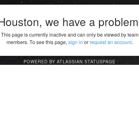
Houston, we have a problem
This page is currently inactive and can only be viewed by team
members. To see this page,
sign in
or
request an account
.
POWERED BY ATLASSIAN STATUSPAGE